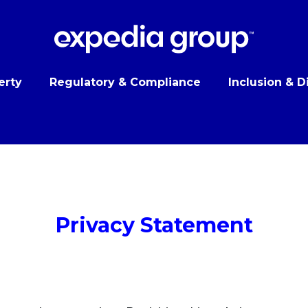
erty
Regulatory & Compliance
Inclusion & D
Privacy Statement