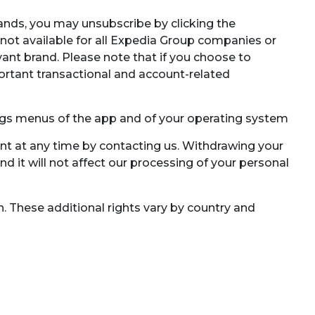
ands, you may unsubscribe by clicking the
(not available for all Expedia Group companies or
vant brand. Please note that if you choose to
ortant transactional and account-related
ngs menus of the app and of your operating system
nt at any time by contacting us. Withdrawing your
d it will not affect our processing of your personal
n. These additional rights vary by country and