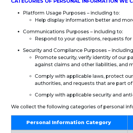
CATEGORIES OF PERSONAL INFORMATION WE 
Platform Usage Purposes – including to:
Help display information better and more
Communications Purposes – including to:
Respond to your questions, requests for 
Security and Compliance Purposes – including
Promote security, verify identity of our p
against claims and other liabilities, and 
Comply with applicable laws, protect our
authorities, and requests that are part of
Comply with applicable security and anti
We collect the following categories of personal in
Personal Information Category