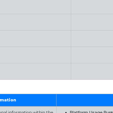
rmation
nal information within the
Platform Usage Pur