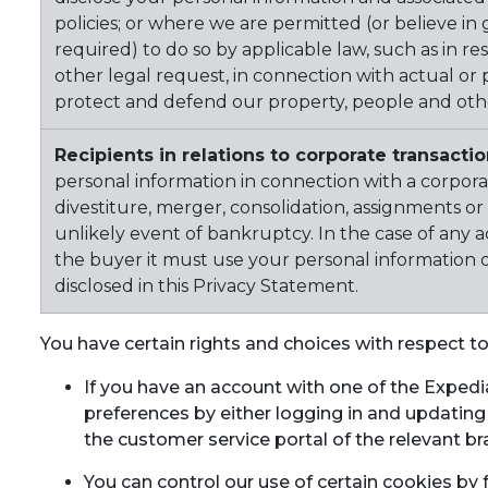
policies; or where we are permitted (or believe in
required) to do so by applicable law, such as in r
other legal request, in connection with actual or p
protect and defend our property, people and other
Recipients in relations to corporate transacti
personal information in connection with a corporat
divestiture, merger, consolidation, assignments or a
unlikely event of bankruptcy. In the case of any ac
the buyer it must use your personal information 
disclosed in this Privacy Statement.
You have certain rights and choices with respect t
If you have an account with one of the Exped
preferences by either logging in and updating
the customer service portal of the relevant br
You can control our use of certain cookies by