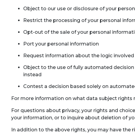
Object to our use or disclosure of your perso
Restrict the processing of your personal info
Opt-out of the sale of your personal informat
Port your personal information
Request information about the logic involved 
Object to the use of fully automated decision 
instead
Contest a decision based solely on automate
For more information on what data subject rights m
For questions about privacy, your rights and choic
your information, or to inquire about deletion of y
In addition to the above rights, you may have the r