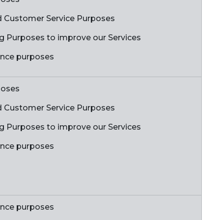
 Customer Service Purposes
ing Purposes to improve our Services
ance purposes
poses
 Customer Service Purposes
ing Purposes to improve our Services
ance purposes
ance purposes