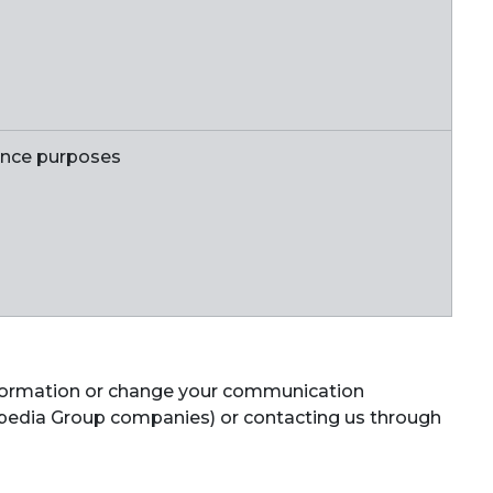
ance purposes
information or change your communication
 Expedia Group companies) or contacting us through