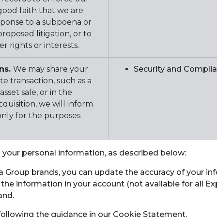
 good faith that we are
esponse to a subpoena or
roposed litigation, or to
 rights or interests.
ons.
We may share your
Security and Compli
e transaction, such as a
sset sale, or in the
quisition, we will inform
only for the purposes
o your personal information, as described below:
ia Group brands, you can update the accuracy of your 
 the information in your account (not available for all
and.
 following the guidance in our Cookie Statement.