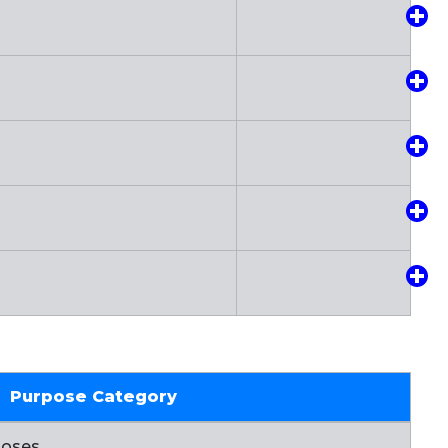
Purpose Category
poses