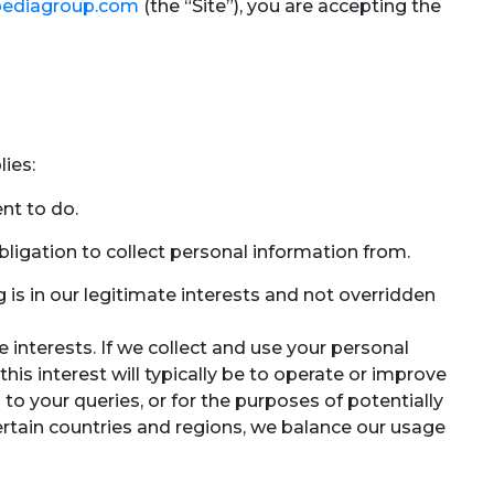
ediagroup.com
(the “Site”), you are accepting the
ies:
nt to do.
ligation to collect personal information from.
is in our legitimate interests and not overridden
 interests. If we collect and use your personal
 this interest will typically be to operate or improve
o your queries, or for the purposes of potentially
 certain countries and regions, we balance our usage