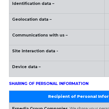
Identification data –
Geolocation data –
Communications with us –
Site interaction data -
Device data –
SHARING OF PERSONAL INFORMATION
Recipient of Personal Info
Expedia Group Companies.
We share your perso