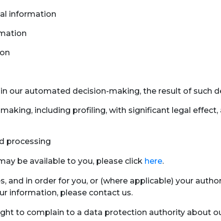
nal information
rmation
ion
in our automated decision-making, the result of such d
making, including profiling, with significant legal effe
d processing
ay be available to you, please click
here
.
es, and in order for you, or (where applicable) your au
our information, please contact us.
ight to complain to a data protection authority about ou