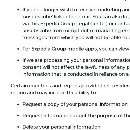
If you no longer wish to receive marketing a
‘unsubscribe’ link in the email. You can also
via this Expedia Group Legal Center) or contac
unsubscribe from or opt out of marketing ema
messages from which you will not be able to
For Expedia Group mobile apps, you can view 
If we are processing your personal informati
consent will not affect the lawfulness of any 
information that is conducted in reliance on a
Certain countries and regions provide their residen
region and may include the ability to:
Request a copy of your personal information
Request information about the purpose of the
Delete your personal information