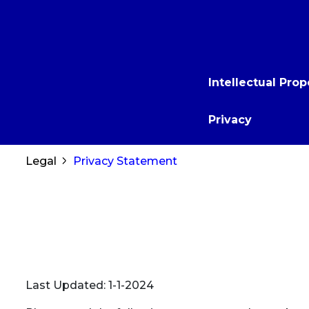
to
main
content
Main
Intellectual Prop
navigation
Privacy
Breadcrumb
Legal
Privacy Statement
Last Updated: 1-1-2024