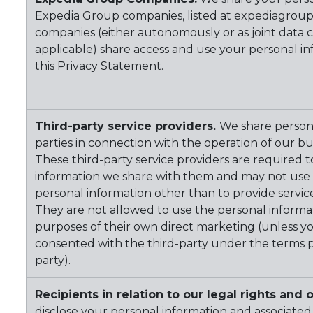
Expedia Group companies, listed at expediagrou
companies (either autonomously or as joint data c
applicable) share access and use your personal in
this Privacy Statement.
Third-party service providers.
We share persona
parties in connection with the operation of our b
These third-party service providers are required 
information we share with them and may not use a
personal information other than to provide servic
They are not allowed to use the personal informa
purposes of their own direct marketing (unless y
consented with the third-party under the terms p
party).
Recipients in relation to our legal rights and o
disclose your personal information and associated