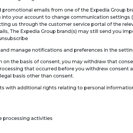
nd promotional emails from one of the Expedia Group br
 log into your account to change communication settings 
ting us through the customer service portal of the rele
ils, The Expedia Group brand(s) may still send you imp
 unsubscribe
and manage notifications and preferences in the setti
on on the basis of consent, you may withdraw that conse
processing that occurred before you withdrew consent an
 legal basis other than consent.
ts with additional rights relating to personal informatio
 processing activities