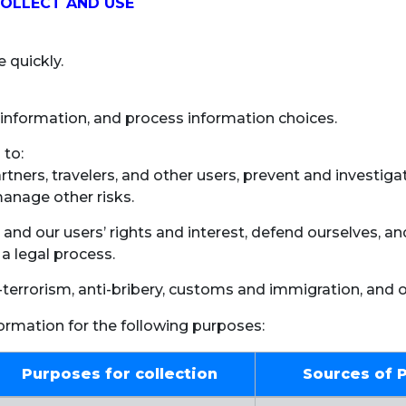
COLLECT AND USE
 quickly.
information, and process information choices.
 to:
artners, travelers, and other users, prevent and investig
manage other risks.
 and our users’ rights and interest, defend ourselves, a
 a legal process.
-terrorism, anti-bribery, customs and immigration, and 
formation for the following purposes:
Purposes for collection
Sources of 