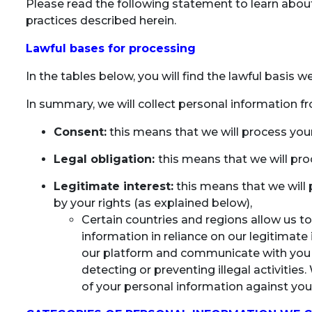
Please read the following statement to learn about 
practices described herein.
Lawful bases for processing
In the tables below, you will find the lawful basis 
In summary, we will collect personal information f
Consent:
this means that we will process you
Legal obligation:
this means that we will pro
Legitimate interest:
this means that we will 
by your rights (as explained below),
Certain countries and regions allow us to
information in reliance on our legitimate i
our platform and communicate with you as
detecting or preventing illegal activities
of your personal information against your