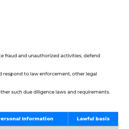
ate fraud and unauthorized activities, defend
nd respond to law enforcement, other legal
other such due diligence laws and requirements.
Personal Information
Lawful basis