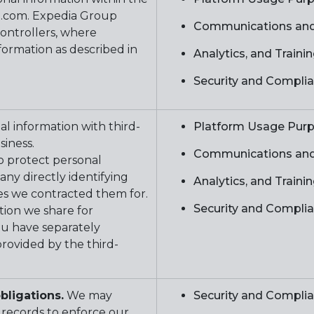
p.com. Expedia Group
Communications and
ontrollers, where
formation as described in
Analytics, and Train
Security and Compli
l information with third-
Platform Usage Pur
usiness.
Communications and
to protect personal
ny directly identifying
Analytics, and Train
es we contracted them for.
Security and Compli
tion we share for
ou have separately
rovided by the third-
bligations.
We may
Security and Compli
 records to enforce our