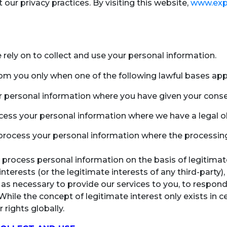
our privacy practices. By visiting this website,
www.exp
we rely on to collect and use your personal information.
rom you only when one of the following lawful bases appl
r personal information where you have given your conse
cess your personal information where we have a legal ob
process your personal information where the processing 
 process personal information on the basis of legitimate
nterests (or the legitimate interests of any third-party),
 necessary to provide our services to you, to respond t
. While the concept of legitimate interest only exists in
 rights globally.