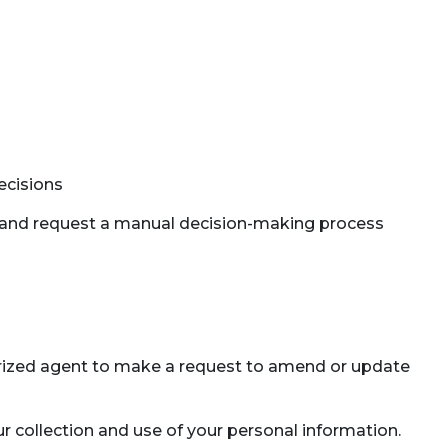
ecisions
ct, and request a manual decision-making process
thorized agent to make a request to amend or update
r collection and use of your personal information.